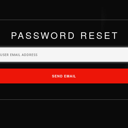
PASSWORD RESET
SEND EMAIL