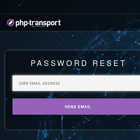
PASSWORD RESET
SEND EMAIL