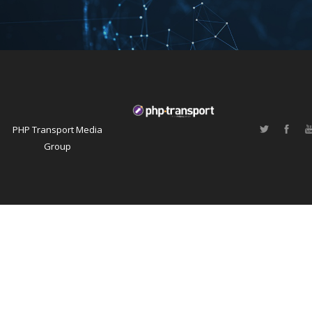
PHP Transport Media
Group