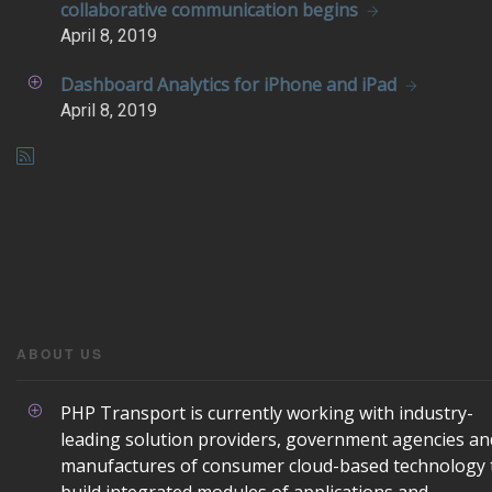
collaborative communication begins
April
8, 2019
Dashboard Analytics for iPhone and iPad
April
8, 2019
ABOUT US
PHP Transport is currently working with industry-
leading solution providers, government agencies an
manufactures of consumer cloud-based technology 