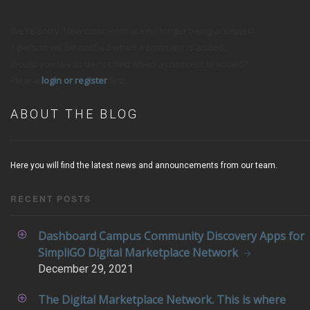
We're sorry. New comments are no longer being accepted.
1 person will be notified when a comment is added.
Would you like to be notified when a comment is added?
Please
login or register
first.
ABOUT THE BLOG
Here you will find the latest news and announcements from our team.
RECENT POSTS
Dashboard Campus Community Discovery Apps for
SimpliGO Digital Marketplace Network
December
29, 2021
The Digital Marketplace Network. This is where