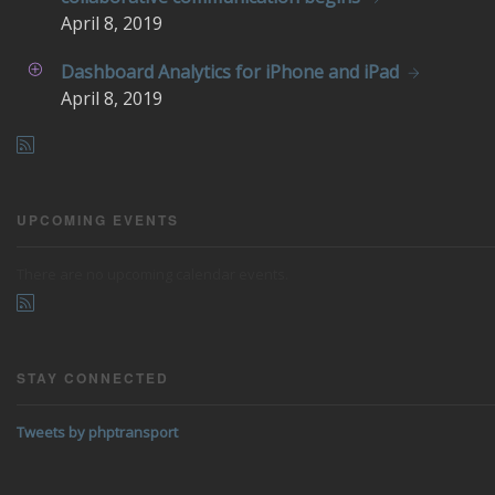
April
8, 2019
Dashboard Analytics for iPhone and iPad
April
8, 2019
UPCOMING EVENTS
There are no upcoming calendar events.
STAY CONNECTED
Tweets by phptransport