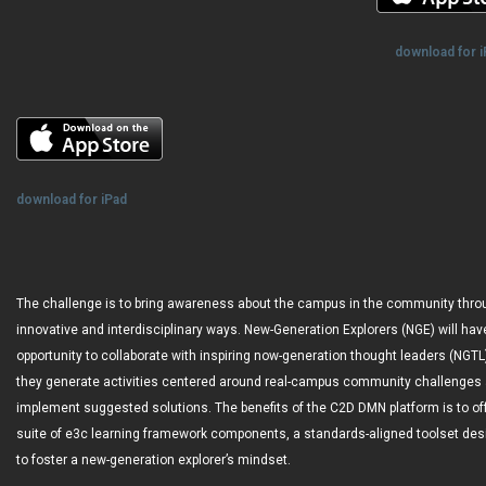
download for 
download for iPad
The challenge is to bring awareness about the campus in the community thro
innovative and interdisciplinary ways. New-Generation Explorers (NGE) will hav
opportunity to collaborate with inspiring now-generation thought leaders (NGTL
they generate activities centered around real-campus community challenges
implement suggested solutions. The benefits of the C2D DMN platform is to of
suite of e3c learning framework components, a standards-aligned toolset de
to foster a new-generation explorer’s mindset.