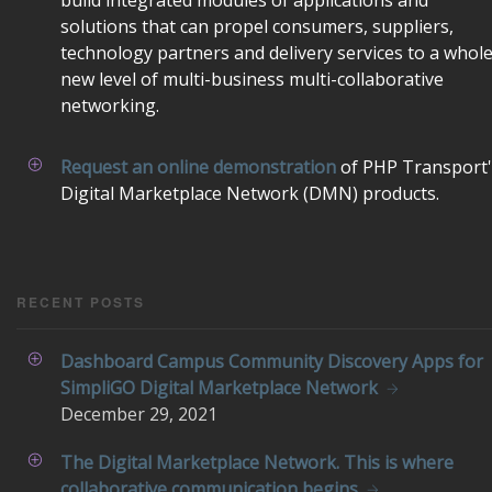
build integrated modules of applications and
solutions that can propel consumers, suppliers,
technology partners and delivery services to a whol
new level of multi-business multi-collaborative
networking.
Request an online demonstration
of PHP Transport'
Digital Marketplace Network (DMN) products.
RECENT POSTS
Dashboard Campus Community Discovery Apps for
SimpliGO Digital Marketplace Network
December
29, 2021
The Digital Marketplace Network. This is where
collaborative communication begins