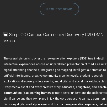
REQUEST DEMO
SimpliGO Campus Community Discovery C2D DMN
Vision
The overall vision is to offer the new-generation explorers (NGE) true in-depth
intellectual experiences across an unparalleled presentation of media assets:
digital streaming channels, integrated geo-mapping, intelligent automation to
artificial intelligence, creative community graphic novels, student research,
explorations, discovery, video, events, and digital and social marketplace plat
Every media asset and every creative story
educates
,
enlightens
, and
enable
communities
(
e3c learning frameworks
) to better understand the collaborati
significance and their own place in it – the core purpose. A campus communit
discovery digital marketplace network for the new-generation explorers, delive