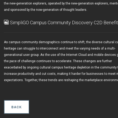
the new-generation explorers, operated by the new-generation explorers, ment
and sponsored by the now-generation of thought leaders.
SimpliGO Campus Community Discovery C2D Benefi
As campus community demographics continue to shift, the diverse cultural 
heritage can struggle to interconnect and meet the varying needs of a multi-
generational user group. As the use of the Internet Cloud and mobile devices 
the pace of challenge continues to accelerate. These changes are further
exacerbated by ongoing cultural campus heritage depletion in the community 
increase productivity and cut costs, making it harder for businesses to meet 
expectations. Together, these trends are reshaping the marketplace environm
BACK