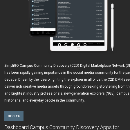
SimpliGO Campus Community Discovery (C2D) Digital Marketplace Network (
has been rapidly gaining importance in the social media community for the pa
decade. Driven by the idea of igniting the explorer in all of us the C2D DMN see
deliver rich creative media assets through groundbreaking storytelling from th
and brightest industry professionals, new-generation explorers (NGE), campus
historians, and everyday people in the community.
DEC 29
Dashboard Campus Community Discovery Apps for