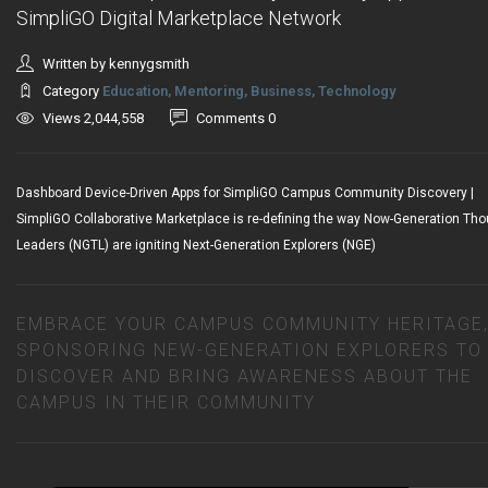
SimpliGO Digital Marketplace Network
Written by kennygsmith
Category
Education, Mentoring, Business, Technology
Views 2,044,558
Comments 0
Dashboard Device-Driven Apps for SimpliGO Campus Community Discovery |
SimpliGO Collaborative Marketplace is re-defining the way Now-Generation Th
Leaders (NGTL) are igniting Next-Generation Explorers (NGE)
EMBRACE YOUR CAMPUS COMMUNITY HERITAGE
SPONSORING NEW-GENERATION EXPLORERS TO
DISCOVER AND BRING AWARENESS ABOUT THE
CAMPUS IN THEIR COMMUNITY