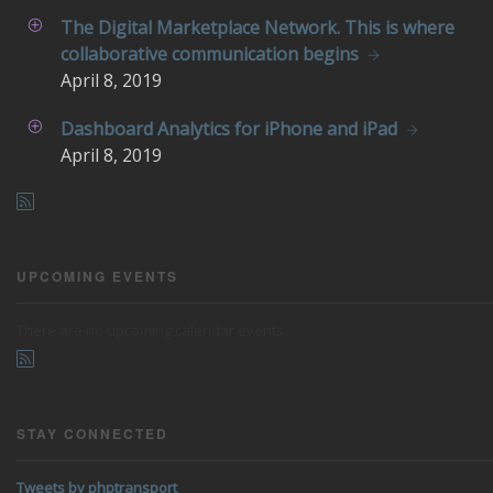
The Digital Marketplace Network. This is where
collaborative communication begins
April
8, 2019
Dashboard Analytics for iPhone and iPad
April
8, 2019
UPCOMING EVENTS
There are no upcoming calendar events.
STAY CONNECTED
Tweets by phptransport