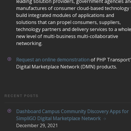
leading solution providers, government agencies an
manufactures of consumer cloud-based technology 
build integrated modules of applications and
solutions that can propel consumers, suppliers,
technology partners and delivery services to a whol
new level of multi-business multi-collaborative
networking.
Request an online demonstration
of PHP Transport'
Digital Marketplace Network (DMN) products.
RECENT POSTS
Dashboard Campus Community Discovery Apps for
SimpliGO Digital Marketplace Network
December
29, 2021