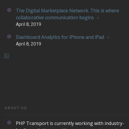
The Digital Marketplace Network. This is where
collaborative communication begins
April
8, 2019
Dashboard Analytics for iPhone and iPad
April
8, 2019
ABOUT US
PHP Transport is currently working with industry-