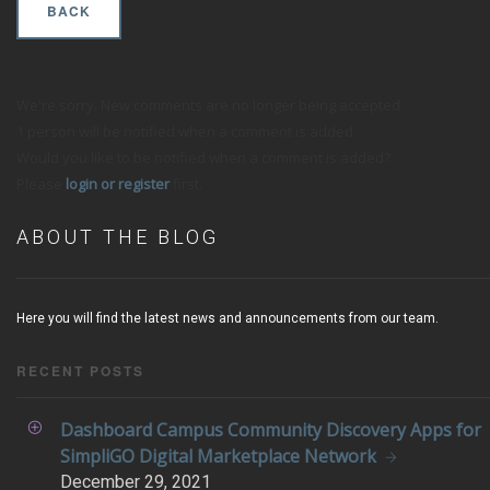
BACK
We're sorry. New comments are no longer being accepted.
1 person will be notified when a comment is added.
Would you like to be notified when a comment is added?
Please
login or register
first.
ABOUT THE BLOG
Here you will find the latest news and announcements from our team.
RECENT POSTS
Dashboard Campus Community Discovery Apps for
SimpliGO Digital Marketplace Network
December
29, 2021