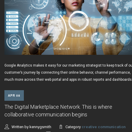
Google Analytics makes it easy for our marketing strategist to keep track of o
customer’s journey by connecting their online behavior, channel performance,
much more across their web portal and apps in robust reports and dashboards
APR 08
The Digital Marketplace Network. This is where
collaborative communication begins
Written by kennygsmith
Category
creative communication