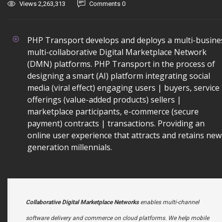
Views 2,263,313
Comments 0
PHP Transport develops and deploys a multi-busine
multi-collaborative Digital Marketplace Network
(DMN) platforms. PHP Transport in the process of
designing a smart (AI) platform integrating social
media (viral effect) engaging users | buyers, service
offerings (value-added products) sellers |
marketplace participants, e-commerce (secure
payment) contracts | transactions. Providing an
online user experience that attracts and retains new
generation millennials.
Collaborative Digital Marketplace Networks
enables multi-channel
software delivery and commerce on cloud platforms. We help mobile