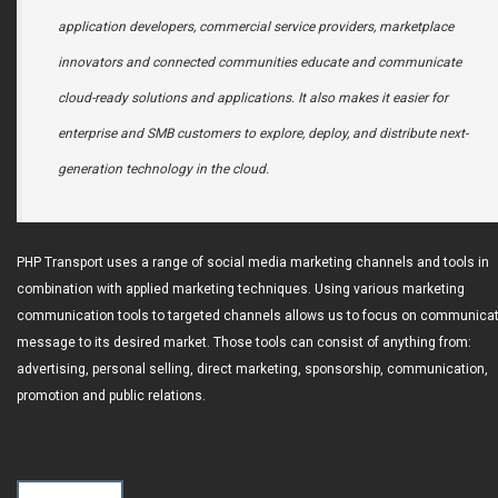
application developers, commercial service providers, marketplace
innovators and connected communities educate and communicate
cloud-ready solutions and applications. It also makes it easier for
enterprise and SMB customers to explore, deploy, and distribute next-
generation technology in the cloud.
PHP Transport uses a range of social media marketing channels and tools in
combination with applied marketing techniques. Using various marketing
communication tools to targeted channels allows us to focus on communicat
message to its desired market. Those tools can consist of anything from:
advertising, personal selling, direct marketing, sponsorship, communication,
promotion and public relations.