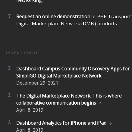
networking.
Request an online demonstration
of PHP Transport'
Digital Marketplace Network (DMN) products.
RECENT POSTS
Dashboard Campus Community Discovery Apps for
SimpliGO Digital Marketplace Network
December
29, 2021
The Digital Marketplace Network. This is where
collaborative communication begins
April
8, 2019
Dashboard Analytics for iPhone and iPad
April
8, 2019