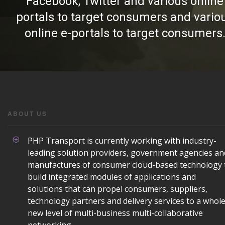
Facebook, Twitter and various online
portals to target consumers and vario
online e-portals to target consumers
ABOUT US
PHP Transport is currently working with industry-
leading solution providers, government agencies an
manufactures of consumer cloud-based technology 
build integrated modules of applications and
solutions that can propel consumers, suppliers,
technology partners and delivery services to a whol
new level of multi-business multi-collaborative