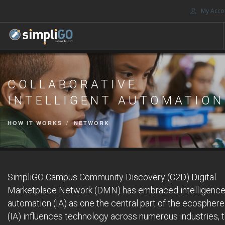
My Acco
HOME
COLLABORATIVE
DISCOVERY
INTELLIGENT AUTOMATION
CONTACT US
SEARCH SITE
HOW IT WORKS
NETWORK
SimpliGO Campus Community Discovery (C2D) Digital
Marketplace Network (DMN) has embraced intelligenc
automation (IA) as one the central part of the ecosphere
(IA) influences technology across numerous industries, 