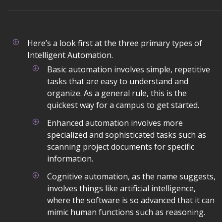
Here’s a look first at the three primary types of
Intelligent Automation.
Basic automation involves simple, repetitive
tasks that are easy to understand and
organize. As a general rule, this is the
quickest way for a campus to get started.
Enhanced automation involves more
specialized and sophisticated tasks such as
scanning project documents for specific
information.
Cognitive automation, as the name suggests,
involves things like artificial intelligence,
where the software is so advanced that it can
mimic human functions such as reasoning.