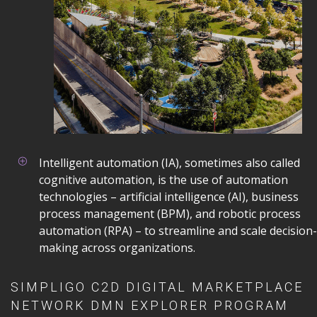
Intelligent automation (IA), sometimes also called
cognitive automation, is the use of automation
technologies – artificial intelligence (AI), business
process management (BPM), and robotic process
automation (RPA) – to streamline and scale decision-
making across organizations.
SIMPLIGO C2D DIGITAL MARKETPLACE
NETWORK DMN EXPLORER PROGRAM