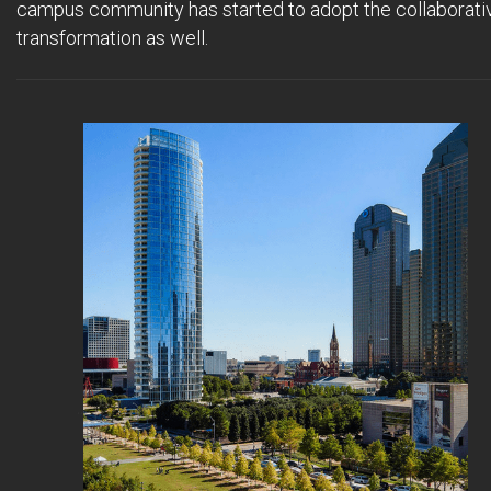
campus community has started to adopt the collaborati
transformation as well.
..