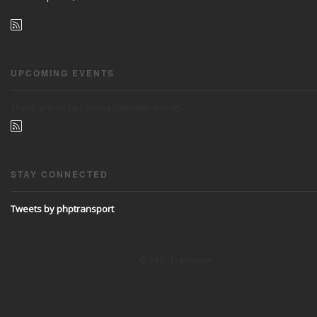
UPCOMING EVENTS
There are no upcoming calendar events.
STAY CONNECTED
Tweets by phptransport
© PHP Transport