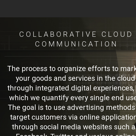
COLLABORATIVE CLOUD
COMMUNICATION
The process to organize efforts to mar
your goods and services in the cloud
through integrated digital experiences,
which we quantify every single end use
The goal is to use advertising methods
target customers via online applicatio
through social media websites such a