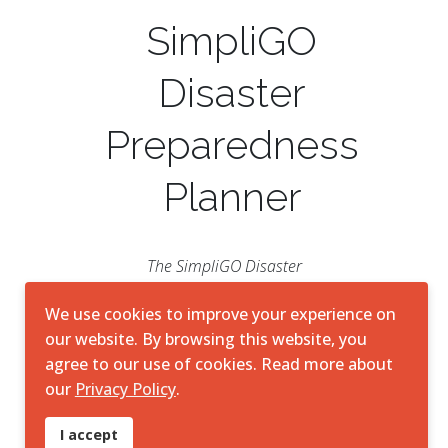
SimpliGO
Disaster
Preparedness
Planner
The SimpliGO Disaster
Preparedness Planner is a vital
resource for navigating the
We use cookies to improve your experience on
complexities of disaster scenarios.
our website. By browsing this website, you
Through its streamlined interface
agree to our use of cookies. Read more about
and robust resources, SimpliGO
our
Privacy Policy
.
DPP is a valuable ally for
individuals, families, and
I accept