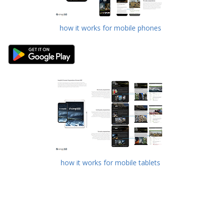
how it works for mobile phones
how it works for mobile tablets