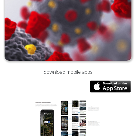
download mobile apps