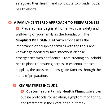
safeguard their health, and contribute to broader public
health efforts.
A FAMILY-CENTERED APPROACH TO PREPAREDNESS
Preparedness begins at home, with the safety and
well-being of your family as the foundation. The
SimpliGO DPP DMN Platform
emphasizes the
importance of equipping families with the tools and
knowledge needed to face infectious disease
emergencies with confidence. From creating household
health plans to ensuring access to essential medical
supplies, the app’s resources guide families through the
steps of preparation.
KEY FEATURES INCLUDE:
Customizable Family Health Plans:
Users can
outline protocols for isolation, symptom monitoring,
and treatment in the event of an outbreak.