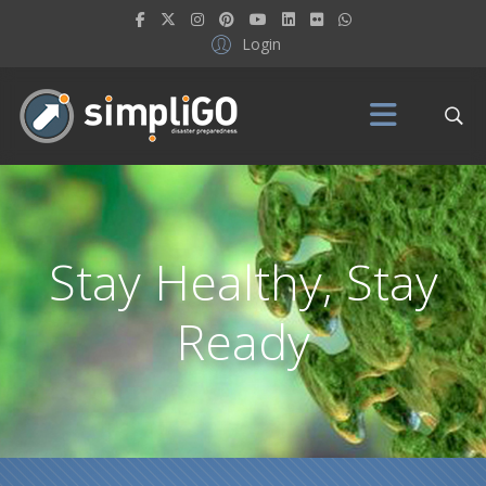
Login
Stay Healthy, Stay
Ready