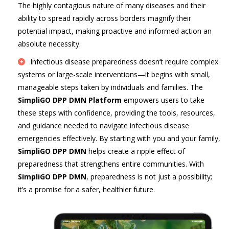
The highly contagious nature of many diseases and their
ability to spread rapidly across borders magnify their
potential impact, making proactive and informed action an
absolute necessity.
Infectious disease preparedness doesn’t require complex
systems or large-scale interventions—it begins with small,
manageable steps taken by individuals and families. The
SimpliGO DPP DMN Platform
empowers users to take
these steps with confidence, providing the tools, resources,
and guidance needed to navigate infectious disease
emergencies effectively. By starting with you and your family,
SimpliGO DPP DMN
helps create a ripple effect of
preparedness that strengthens entire communities. With
SimpliGO DPP DMN
, preparedness is not just a possibility;
it’s a promise for a safer, healthier future.