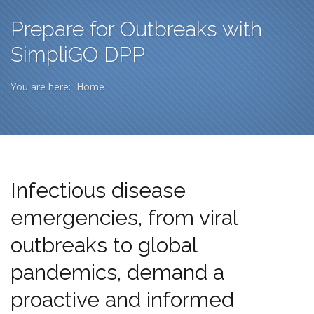
Prepare for Outbreaks with
SimpliGO DPP
You are here:
Home
Infectious disease
emergencies, from viral
outbreaks to global
pandemics, demand a
proactive and informed