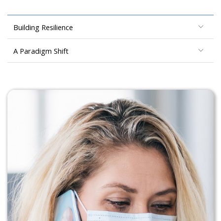
Building Resilience
A Paradigm Shift