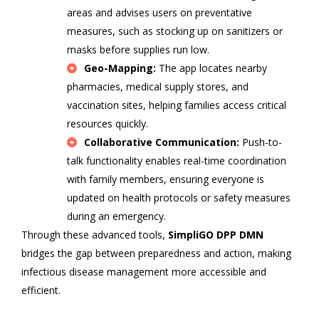
areas and advises users on preventative
measures, such as stocking up on sanitizers or
masks before supplies run low.
Geo-Mapping:
The app locates nearby
pharmacies, medical supply stores, and
vaccination sites, helping families access critical
resources quickly.
Collaborative Communication:
Push-to-
talk functionality enables real-time coordination
with family members, ensuring everyone is
updated on health protocols or safety measures
during an emergency.
Through these advanced tools,
SimpliGO DPP DMN
bridges the gap between preparedness and action, making
infectious disease management more accessible and
efficient.