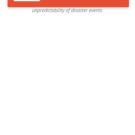
communities facing the
unpredictability of disaster events.
Viruses
Hurricanes
Ongoing management of COVID-
Hurricane Milton Category 5
19
storm
The severity of COVID-19
The National Oceanic and
outbreaks, requires continuous
Atmospheric Administration
monitoring and adaptation of
(NOAA) predicting an
public health strategies.
"extraordinary" season.