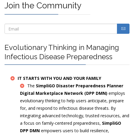
Join the Community
Evolutionary Thinking in Managing
Infectious Disease Preparedness
IT STARTS WITH YOU AND YOUR FAMILY
The
SimpliGO Disaster Preparedness Planner
Digital Marketplace Network (DPP DMN)
employs
evolutionary thinking to help users anticipate, prepare
for, and respond to infectious disease threats. By
integrating advanced technology, trusted resources, and
a focus on family-centered preparedness,
SimpliGO
DPP DMN
empowers users to build resilience,