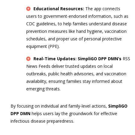
Educational Resources:
The app connects
users to government-endorsed information, such as
CDC guidelines, to help families understand disease
prevention measures like hand hygiene, vaccination
schedules, and proper use of personal protective
equipment (PPE).
Real-Time Updates:
SimpliGO DPP DMN’s
RSS
News Feeds deliver trusted updates on local
outbreaks, public health advisories, and vaccination
availability, ensuring families stay informed about
emerging threats.
By focusing on individual and family-level actions,
SimpliGO
DPP DMN
helps users lay the groundwork for effective
infectious disease preparedness.