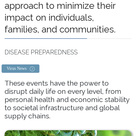
approach to minimize their
impact on individuals,
families, and communities.
DISEASE PREPAREDNESS
Virus News
These events have the power to
disrupt daily life on every level, from
personal health and economic stability
to societal infrastructure and global
supply chains.