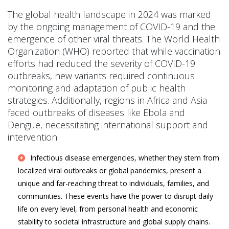
The global health landscape in 2024 was marked
by the ongoing management of COVID-19 and the
emergence of other viral threats. The World Health
Organization (WHO) reported that while vaccination
efforts had reduced the severity of COVID-19
outbreaks, new variants required continuous
monitoring and adaptation of public health
strategies. Additionally, regions in Africa and Asia
faced outbreaks of diseases like Ebola and
Dengue, necessitating international support and
intervention.
Infectious disease emergencies, whether they stem from
localized viral outbreaks or global pandemics, present a
unique and far-reaching threat to individuals, families, and
communities. These events have the power to disrupt daily
life on every level, from personal health and economic
stability to societal infrastructure and global supply chains.