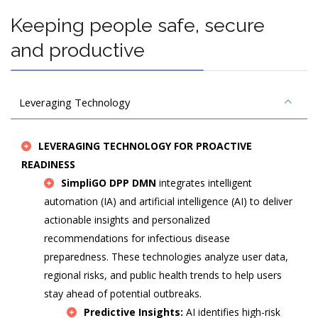
Keeping people safe, secure
and productive
Leveraging Technology
LEVERAGING TECHNOLOGY FOR PROACTIVE
READINESS
SimpliGO DPP DMN
integrates intelligent
automation (IA) and artificial intelligence (AI) to deliver
actionable insights and personalized
recommendations for infectious disease
preparedness. These technologies analyze user data,
regional risks, and public health trends to help users
stay ahead of potential outbreaks.
Predictive Insights:
AI identifies high-risk