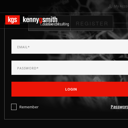
My Acco
LOGIN
REGISTER
HOME
ABOUT US
SOLUTIONS
PROJECTS
CONTACT US
SEARCH SITE
LOGIN
Passwor
Remember