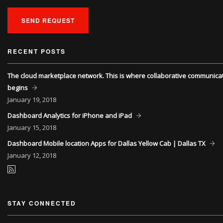
SEND REQUEST
RECENT POSTS
The cloud marketplace network. This is where collaborative communica
begins
January
19, 2018
Dashboard Analytics for iPhone and iPad
January
15, 2018
Dashboard Mobile location Apps for Dallas Yellow Cab | Dallas TX
January
12, 2018
STAY CONNECTED