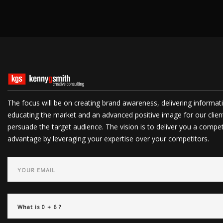
The focus will be on creating brand awareness, delivering informat
educating the market and an advanced positive image for our clien
persuade the target audience. The vision is to deliver you a compet
advantage by leveraging your expertise over your competitors.