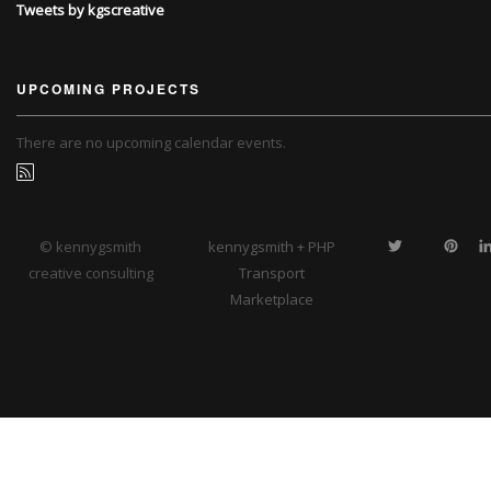
Tweets by kgscreative
UPCOMING PROJECTS
There are no upcoming calendar events.
© kennygsmith
kennygsmith + PHP
creative consulting
Transport
Marketplace