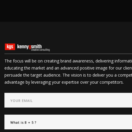
The focus will be on creating brand awareness, delivering informat
educating the market and an advanced positive image for our clien
persuade the target audience. The vision is to deliver you a compet
advantage by leveraging your expertise over your competitors.