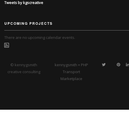
Tweets by kgscreative
UPCOMING PROJECTS
There are no upcoming calendar events.
© kennygsmith
kennygsmith + PHP
creative consulting
Transport
Marketplace