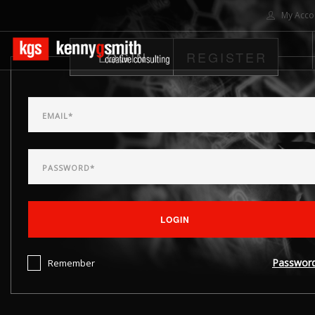
My Acco
LOGIN
REGISTER
HOME
ABOUT US
SOLUTIONS
PROJECTS
CONTACT US
SEARCH SITE
LOGIN
Passwor
Remember