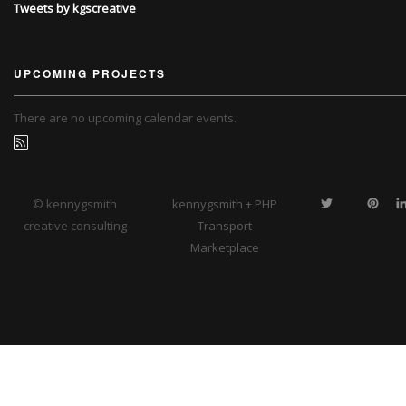
Tweets by kgscreative
UPCOMING PROJECTS
There are no upcoming calendar events.
© kennygsmith
kennygsmith + PHP
creative consulting
Transport
Marketplace