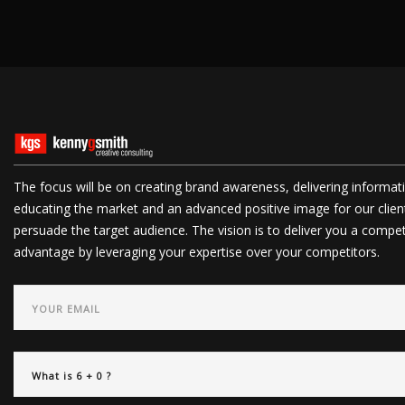
The focus will be on creating brand awareness, delivering informat
educating the market and an advanced positive image for our clien
persuade the target audience. The vision is to deliver you a compet
advantage by leveraging your expertise over your competitors.