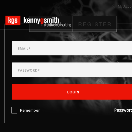
My Acco
LOGIN
REGISTER
HOME
ABOUT US
SOLUTIONS
PROJECTS
CONTACT US
SEARCH SITE
LOGIN
Passwor
Remember