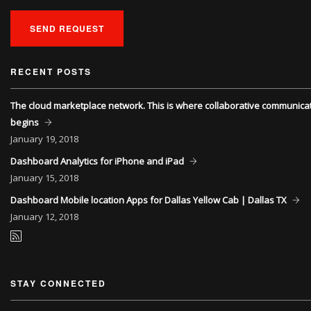
SEND REQUEST
RECENT POSTS
The cloud marketplace network. This is where collaborative communica
begins
January
19, 2018
Dashboard Analytics for iPhone and iPad
January
15, 2018
Dashboard Mobile location Apps for Dallas Yellow Cab | Dallas TX
January
12, 2018
STAY CONNECTED