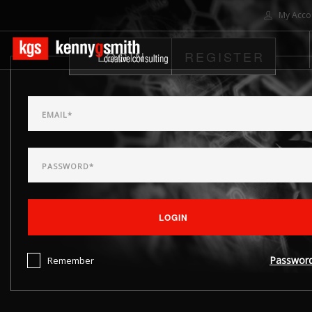
My Acco
LOGIN
REGISTER
HOME
ABOUT US
SOLUTIONS
PROJECTS
CONTACT US
SEARCH SITE
LOGIN
Passwor
Remember