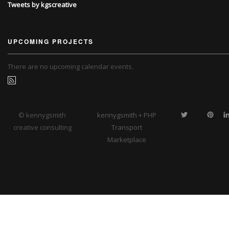
Tweets by kgscreative
UPCOMING PROJECTS
There are no upcoming calendar events.
© kennygsmith
kennygsmith + PHP
creative consulting
Transport
Marketplace