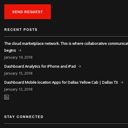
SEND REQUEST
RECENT POSTS
The cloud marketplace network. This is where collaborative communica
begins
January
19, 2018
Dashboard Analytics for iPhone and iPad
January
15, 2018
Dashboard Mobile location Apps for Dallas Yellow Cab | Dallas TX
January
12, 2018
STAY CONNECTED