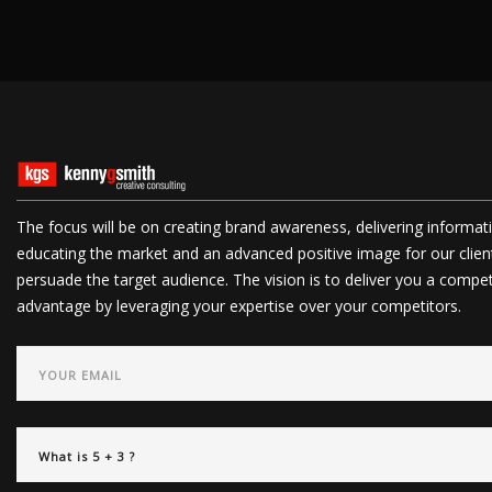
The focus will be on creating brand awareness, delivering informat
educating the market and an advanced positive image for our clien
persuade the target audience. The vision is to deliver you a compet
advantage by leveraging your expertise over your competitors.