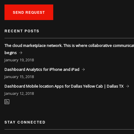
SEND REQUEST
RECENT POSTS
The cloud marketplace network. This is where collaborative communica
begins
January
19, 2018
Dashboard Analytics for iPhone and iPad
January
15, 2018
Dashboard Mobile location Apps for Dallas Yellow Cab | Dallas TX
January
12, 2018
STAY CONNECTED