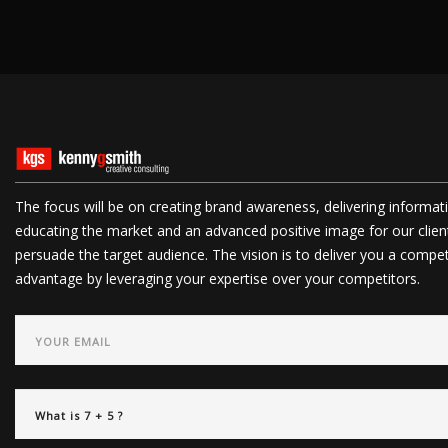
The focus will be on creating brand awareness, delivering informat
educating the market and an advanced positive image for our clien
persuade the target audience. The vision is to deliver you a compet
advantage by leveraging your expertise over your competitors.