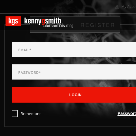
My Acco
LOGIN
REGISTER
HOME
ABOUT US
SOLUTIONS
PROJECTS
CONTACT US
SEARCH SITE
LOGIN
Passwor
Remember