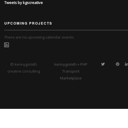
Tweets by kgscreative
UPCOMING PROJECTS
There are no upcoming calendar events.
© kennygsmith
kennygsmith + PHP
creative consulting
Transport
Marketplace