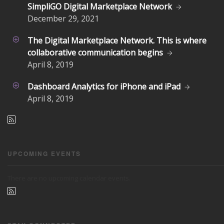
SimpliGO Digital Marketplace Network
December
29, 2021
The Digital Marketplace Network. This is where
collaborative communication begins
April
8, 2019
Dashboard Analytics for iPhone and iPad
April
8, 2019
UPCOMING EVENTS
There are no upcoming calendar events.