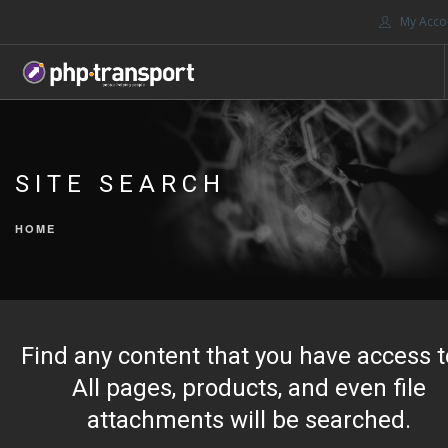
My Acco
HOME
ABOUT US
SITE SEARCH
JOIN
MARKETPLACES
HOME
PORTALS
CONTACT US
SEARCH SITE
Find any content that you have access t
All pages, products, and even file
attachments will be searched.