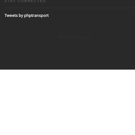
STAY CONNECTED
Tweets by phptransport
© PHP Transport