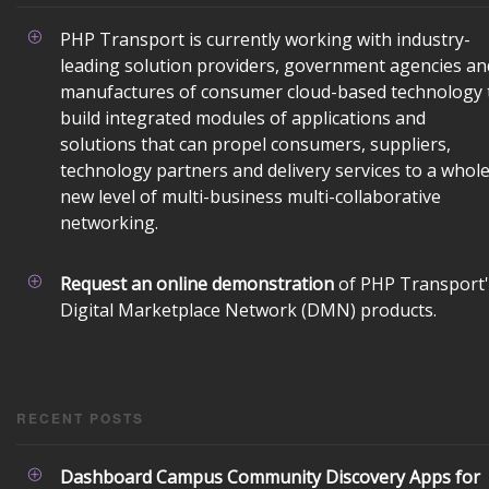
PHP Transport is currently working with industry-
leading solution providers, government agencies an
manufactures of consumer cloud-based technology 
build integrated modules of applications and
solutions that can propel consumers, suppliers,
technology partners and delivery services to a whol
new level of multi-business multi-collaborative
networking.
Powered exclusively by liveSite Advanced Site Search.
Request an online demonstration
of PHP Transport'
Digital Marketplace Network (DMN) products.
RECENT POSTS
Dashboard Campus Community Discovery Apps for