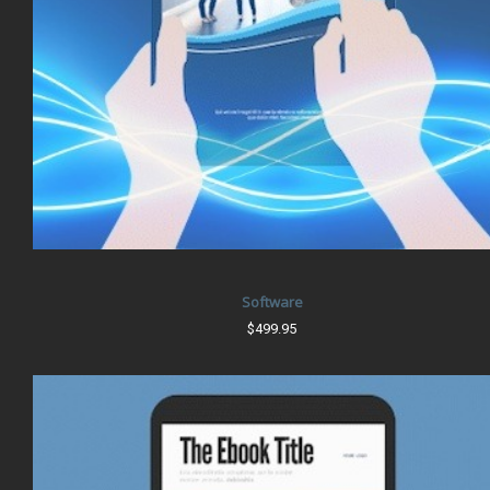
Software
$499.95