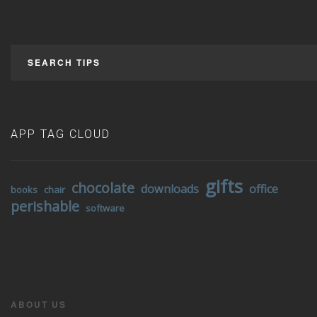
SEARCH TIPS
APP TAG CLOUD
gifts
chocolate
downloads
office
books
chair
perishable
software
ABOUT US