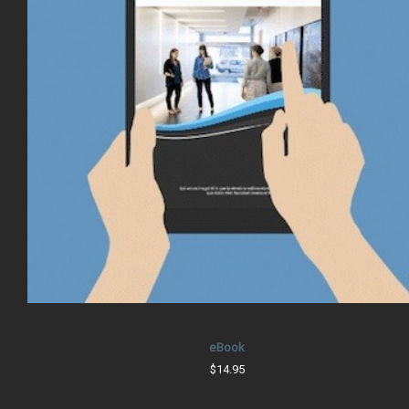
eBook
$14.95