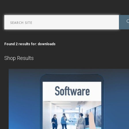
Found 2 results for: downloads
Shop Results