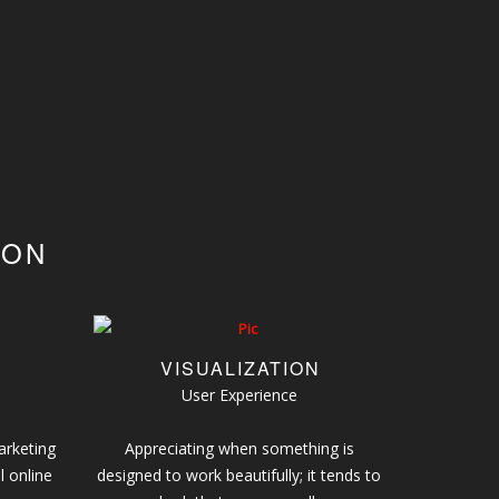
ION
VISUALIZATION
User Experience
arketing
Appreciating when something is
l online
designed to work beautifully; it tends to