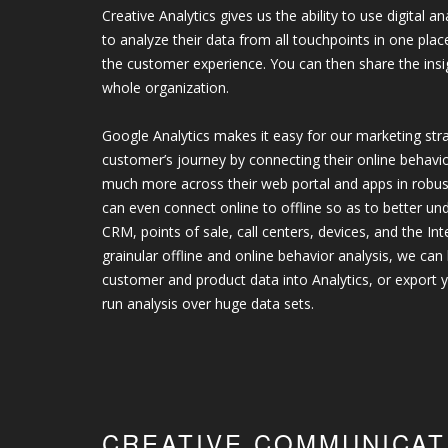
Creative Analytics gives us the ability to use digital 
to analyze their data from all touchpoints in one pla
the customer experience. You can then share the insi
whole organization.
Google Analytics makes it easy for our marketing stra
customer’s journey by connecting their online behavi
much more across their web portal and apps in robu
can even connect online to offline so as to better u
CRM, points of sale, call centers, devices, and the In
grainular offline and online behavior analysis, we can
customer and product data into Analytics, or export y
run analysis over huge data sets.
CREATIVE COMMUNICAT