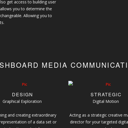
lso get access to building user
 allows you to determine the
erchangeable. Allowing you to
ts.
SHBOARD MEDIA COMMUNICAT
DESIGN
STRATEGIC
Graphical Exploration
Digital Motion
ing and creating extraordinary
Acting as a strategic creative m
 representation of a data set or
director for your targeted digita