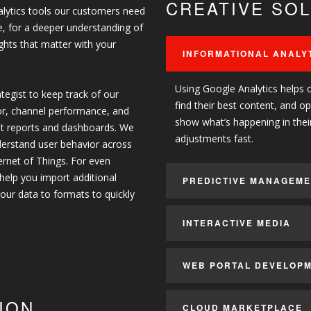
CREATIVE SO
analytics tools our customers need
ce, for a deeper understanding of
ghts that matter with your
INFORMATIONAL ANALY
Using Google Analytics helps 
tegist to keep track of our
find their best content, and o
or, channel performance, and
show what’s happening in thei
st reports and dashboards. We
adjustments fast.
nderstand user behavior across
ternet of Things. For even
 help you import additional
PREDICTIVE MANAGEM
our data to formats to quickly
INTERACTIVE MEDIA
WEB PORTAL DEVELOP
ION
CLOUD MARKETPLACE