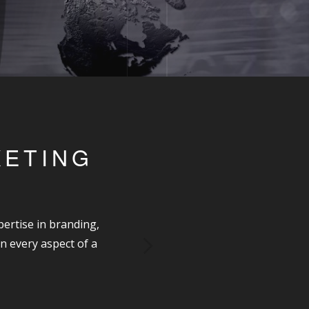
KETING
ertise in branding,
n every aspect of a
Next