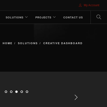
My Account
SOLUTIONS
PROJECTS
CONTACT US
HOME
SOLUTIONS
CREATIVE DASHBOARD
Next