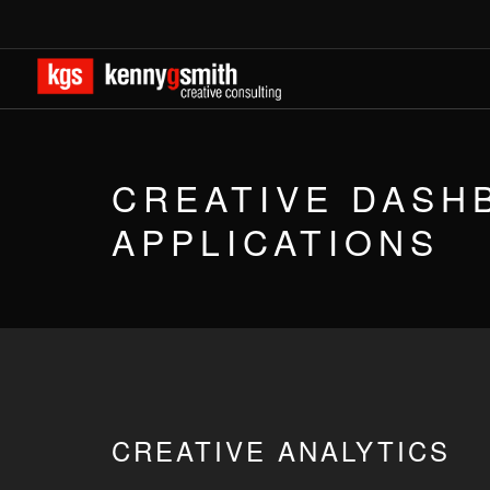
CREATIVE DASH
APPLICATIONS
CREATIVE ANALYTICS