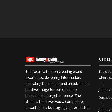
RECEN
The focus will be on creating brand
The clou
awareness, delivering information,
where co
educating the market and an advanced
positive image for our clients to
January
persuade the target audience. The
Dashboar
vision is to deliver you a competitive
advantage by leveraging your expertise
January