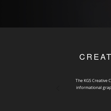
CREAT
The KGS Creative C
informational grap
Previous