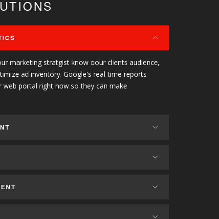
LUTIONS
TICS
our marketing stratgist know oour clients audience,
ptimize ad inventory. Google's real-time reports
r web portal right now so they can make
ENT
MENT