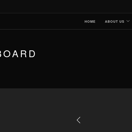
HOME
ABOUT US
BOARD
Previous