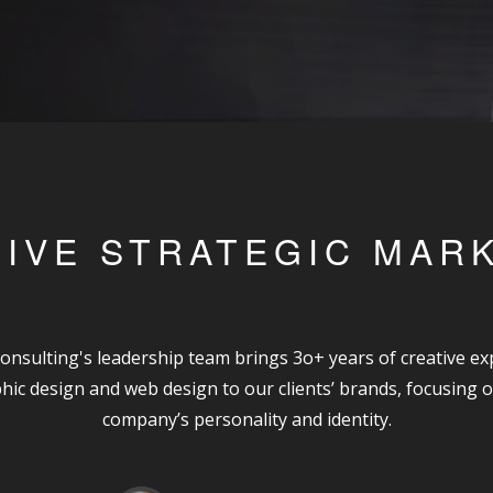
IVE STRATEGIC MAR
onsulting's leadership team brings 3o+ years of creative exp
hic design and web design to our clients’ brands, focusing o
company’s personality and identity.