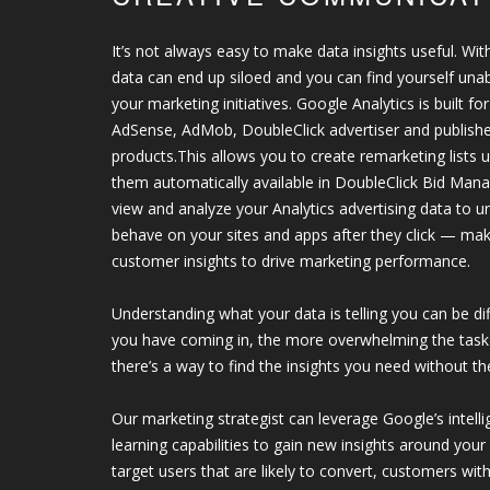
It’s not always easy to make data insights useful. With
data can end up siloed and you can find yourself unab
your marketing initiatives. Google Analytics is built f
AdSense, AdMob, DoubleClick advertiser and publish
products.This allows you to create remarketing lists 
them automatically available in DoubleClick Bid Man
view and analyze your Analytics advertising data to
behave on your sites and apps after they click — mak
customer insights to drive marketing performance.
Understanding what your data is telling you can be di
you have coming in, the more overwhelming the task
there’s a way to find the insights you need without the
Our marketing strategist can leverage Google’s inte
learning capabilities to gain new insights around you
target users that are likely to convert, customers wit