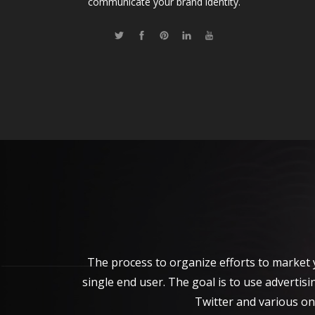
communicate your brand identity.
The process to organize efforts to market 
single end user. The goal is to use adverti
Twitter and various on