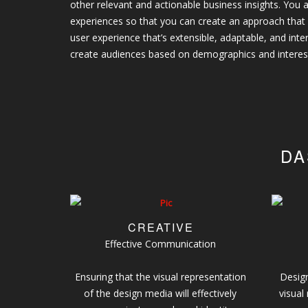
other relevant and actionable business insights. You a
experiences so that you can create an approach that
user experience that’s extensible, adaptable, and int
create audiences based on demographics and interes
DA
CREATIVE
Effective Communication
Ensuring that the visual representation
Design
of the design media will effectively
visual