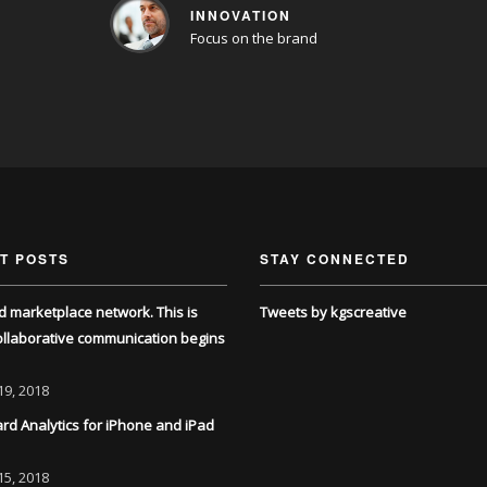
INNOVATION
Focus on the brand
T POSTS
STAY CONNECTED
d marketplace network. This is
Tweets by kgscreative
llaborative communication begins
19, 2018
d Analytics for iPhone and iPad
15, 2018