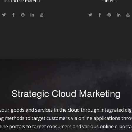
instructive material.
content.
Strategic Cloud Marketing
your goods and services in the cloud through integrated digi
sing methods to target customers via online applications thr
line portals to target consumers and various online e-porta