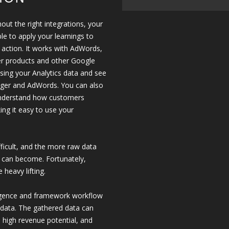
out the right integrations, your
le to apply your learnings to
or action. It works with AdWords,
er products and other Google
using your Analytics data and see
ager and AdWords. You can also
 understand how customers
ing it easy to use your
fficult, and the more raw data
 can become. Fortunately,
 heavy lifting.
lligence and framework workflow
r data. The gathered data can
h high revenue potential, and