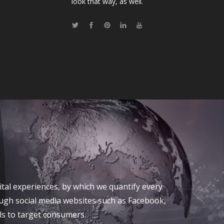
look that way, as well.
tal experiences, by which we quantify every
ough social media websites such as Facebook,
ls to target consumers.