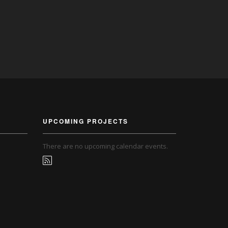
UPCOMING PROJECTS
There are no upcoming calendar events.