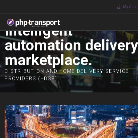
My Acco
Intelligent
automation delivery
HOME
ABOUT US
marketplace.
JOIN
DASHBOARDS
DISTRIBUTION AND HOME DELIVERY SERVICE
PROVIDERS (HDSP)
MARKETPLACES
CONTACT US
SOLUTIONS
HDS PROVIDERS
SEARCH SITE