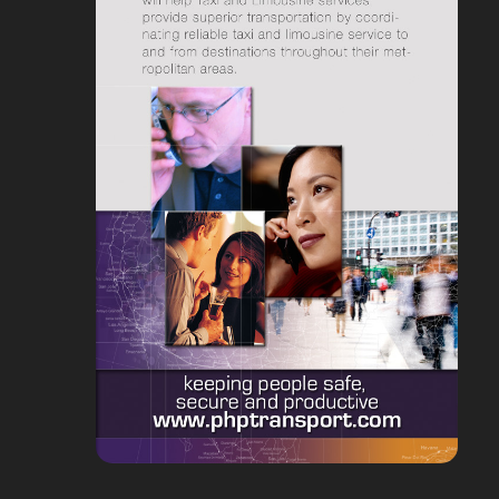
delivery route and gives you
capacity and availability; road
suggestions, calculates driving
restrictions, travel times etc.
duration and waiting times as
This means you won’t over-
you go.
promise and under deliver!
Vehicle Tracking
Calculate accurate Estimated Time of
Makes it possible to see
Arrival (ETA) predictions
current locations of your
Automatically communicate
services vehicles on the maps.
these time windows to your
You can get tracking data both
customers once the route
from Android and GPS devices.
schedule has been produced.
An informed customer is
Comprehensive Integration
generally a happy customer.
Functionality
The application calculates ETAs
Including HTTP-API, import-
based on a variety of factors.
export facilities and real-time
This enables accurate ETA
data exchange on the database
calculations and automatic text
level, so that orders are easily
or email notification of planned
imported from systems and
arrival times to be