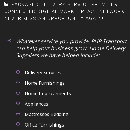
portals. Address routes, orders
PACKAGED DELIVERY SERVICE PROVIDER
communicated to your
status and ETAs are then
CONNECTED DIGITAL MARKETPLACE NETWORK.
customers.
uploaded back to the your
NEVER MISS AN OPPORTUNITY AGAIN!
central systems at the end of
Keep your customers up-to-date
the day.
Link your route planning with
Whatever service you provide, PHP Transport
your vehicle tracking to ensure
can help your business grow. Home Delivery
you are on track to deliver at
Suppliers we have helped include:
the time you promised. If there
is a problem or a delay you can
notify your customer in
Delivery Services
advance.
Home Furnishings
Manage your routes easily
Home Improvements
Easily sort and organize
Appliances
multiple stops, allocate and re-
allocate orders to different
Mattresses Bedding
drivers with drag-and-drop.
Office Furnishings
View progress on each run