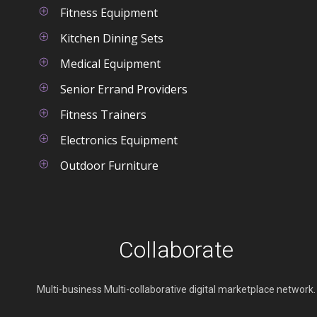
right on your screen and be
Fitness Equipment
able to react quickly to any
Kitchen Dining Sets
changes in the schedule.
Medical Equipment
Senior Errand Providers
Fitness Trainers
Electronics Equipment
Outdoor Furniture
Collaborate
Multi-business Multi-collaborative digital marketplace network.