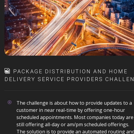
PACKAGE DISTRIBUTION AND HOME
DELIVERY SERVICE PROVIDERS CHALLE
The challenge is about how to provide updates to a
customer in near real-time by offering one-hour
scheduled appointments. Most companies today are
still offering all-day or am/pm scheduled offerings.
The solution is to provide an automated routing an