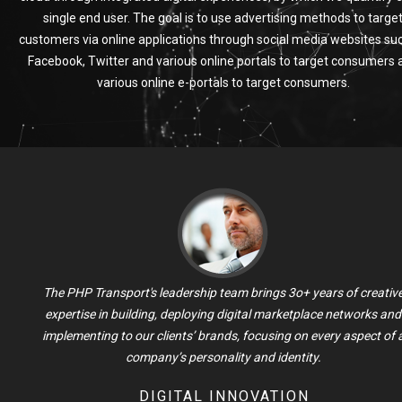
single end user. The goal is to use advertising methods to targe
customers via online applications through social media websites su
Facebook, Twitter and various online portals to target consumers 
various online e-portals to target consumers.
The PHP Transport's leadership team brings 3o+ years of creativ
expertise in building, deploying digital marketplace networks and
implementing to our clients’ brands, focusing on every aspect of 
company’s personality and identity.
DIGITAL INNOVATION