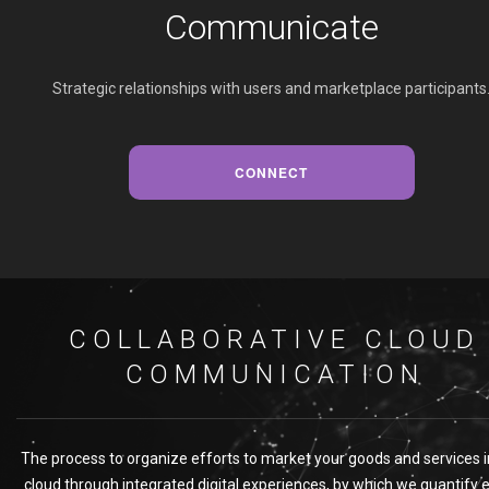
Communicate
Strategic relationships with users and marketplace participants
CONNECT
COLLABORATIVE CLOUD
COMMUNICATION
The process to organize efforts to market your goods and services i
cloud through integrated digital experiences, by which we quantify 