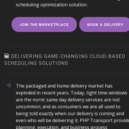
scheduling optimization solution.
JOIN THE MARKETPLACE
BOOK A DELIVERY
DELIVERING GAME-CHANGING CLOUD-BASED
SCHEDULING SOLUTIONS
The packaged and home delivery market has
exploded in recent years. Today, tight time windows
are the norm; same day delivery services are not
uncommon; and as consumers we are all used to
being told exactly when our delivery is coming and
even who will be delivering it. PHP Transport provid
planning, execution, and business process