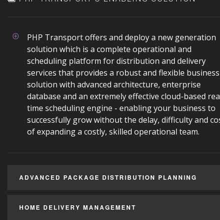
PHP Transport offers and deploy a new generation
solution which is a complete operational and
scheduling platform for distribution and delivery
services that provides a robust and flexible business
solution with advanced architecture, enterprise
database and an extremely effective cloud-based rea
time scheduling engine - enabling your business to
successfully grow without the delay, difficulty and co
of expanding a costly, skilled operational team.
ADVANCED PACKAGE DISTRIBUTION PLANNING
HOME DELIVERY MANAGEMENT
Reduce your day-to-day operating costs by