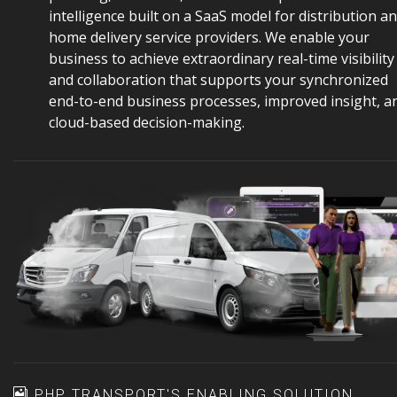
intelligence built on a SaaS model for distribution a
home delivery service providers. We enable your
business to achieve extraordinary real-time visibility
and collaboration that supports your synchronized
end-to-end business processes, improved insight, a
cloud-based decision-making.
PHP TRANSPORT'S ENABLING SOLUTION