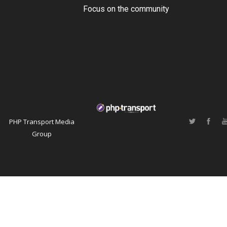
Focus on the community
PHP Transport Media
Group