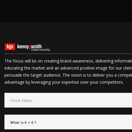
The focus will be on creating brand awareness, delivering informat
educating the market and an advanced positive image for our clien
persuade the target audience. The vision is to deliver you a compet
advantage by leveraging your expertise over your competitors.