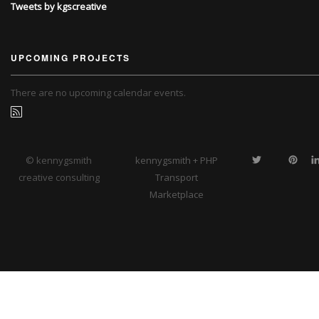
Tweets by kgscreative
UPCOMING PROJECTS
There are no upcoming calendar events.
© kennygsmith
kennygsmith + PHP
creative consulting
Transport
Marketplace