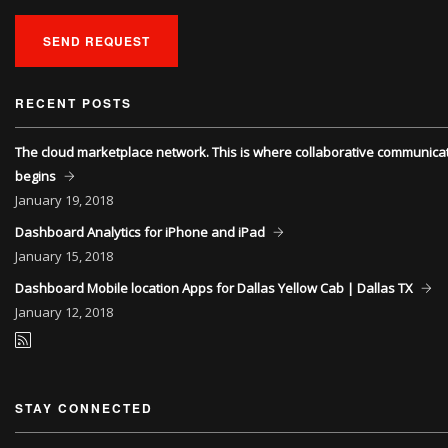
SEND REQUEST
RECENT POSTS
The cloud marketplace network. This is where collaborative communica
begins
January
19, 2018
Dashboard Analytics for iPhone and iPad
January
15, 2018
Dashboard Mobile location Apps for Dallas Yellow Cab | Dallas TX
January
12, 2018
STAY CONNECTED