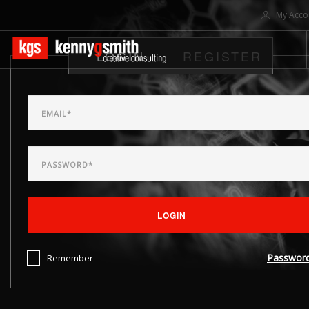
My Acco
LOGIN
REGISTER
HOME
ABOUT US
SOLUTIONS
PROJECTS
CONTACT US
SEARCH SITE
LOGIN
Passwor
Remember