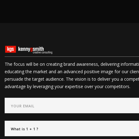
The focus will be on creating brand awareness, delivering informat
educating the market and an advanced positive image for our clien
persuade the target audience. The vision is to deliver you a compet
advantage by leveraging your expertise over your competitors.