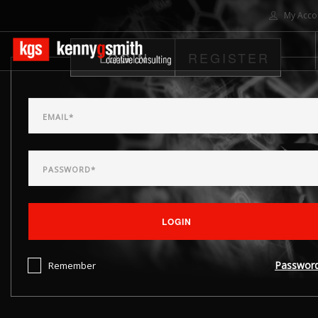
My Acco
LOGIN
REGISTER
HOME
ABOUT US
SOLUTIONS
PROJECTS
CONTACT US
SEARCH SITE
LOGIN
Passwor
Remember