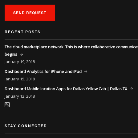
SEND REQUEST
RECENT POSTS
The cloud marketplace network. This is where collaborative communica
begins
January
19, 2018
Dashboard Analytics for iPhone and iPad
January
15, 2018
Dashboard Mobile location Apps for Dallas Yellow Cab | Dallas TX
January
12, 2018
STAY CONNECTED