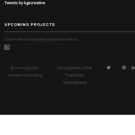
Tweets by kgscreative
UPCOMING PROJECTS
There are no upcoming calendar events.
© kennygsmith
kennygsmith + PHP
creative consulting
Transport
Marketplace