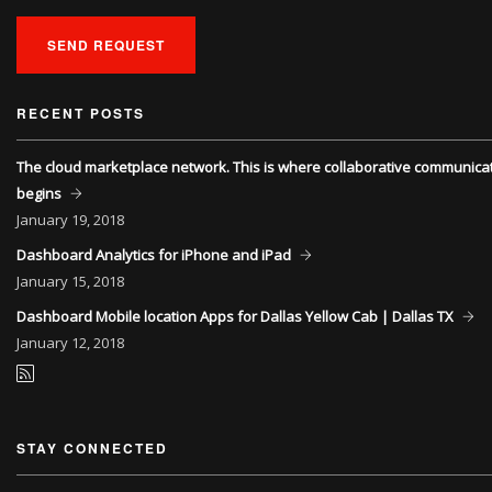
SEND REQUEST
RECENT POSTS
The cloud marketplace network. This is where collaborative communica
begins
January
19, 2018
Dashboard Analytics for iPhone and iPad
January
15, 2018
Dashboard Mobile location Apps for Dallas Yellow Cab | Dallas TX
January
12, 2018
STAY CONNECTED