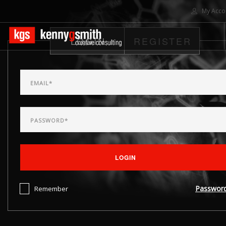
My Acco
LOGIN
REGISTER
HOME
ABOUT US
SOLUTIONS
PROJECTS
CONTACT US
SEARCH SITE
LOGIN
Passwor
Remember