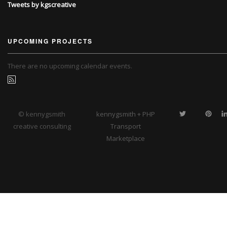
Tweets by kgscreative
UPCOMING PROJECTS
There are no upcoming calendar events.
© kennygsmith
kennygsmith + PHP
creative consulting
Transport
Marketplace