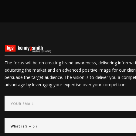
The focus will be on creating brand awareness, delivering informat
educating the market and an advanced positive image for our clien
persuade the target audience. The vision is to deliver you a compet
advantage by leveraging your expertise over your competitors.