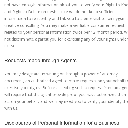
not have enough information about you to verify your Right to Kn
and Right to Delete requests since we do not keep sufficient
information to re-identify and link you to a prior visit to kennygsmi
creative consulting. You may make a verifiable consumer request
related to your personal information twice per 12-month period. We
not discriminate against you for exercising any of your rights under
CCPA.
Requests made through Agents
You may designate, in writing or through a power of attorney
document, an authorized agent to make requests on your behalf t
exercise your rights. Before accepting such a request from an age
will require that the agent provide proof you have authorized them
act on your behalf, and we may need you to verify your identity dir
with us.
Disclosures of Personal Information for a Business