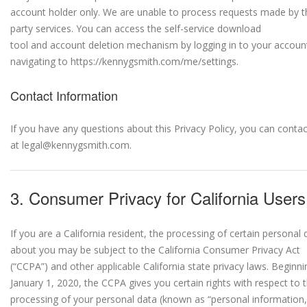
account holder only. We are unable to process requests made by th
party services. You can access the self-service download
tool and account deletion mechanism by logging in to your accoun
navigating to https://kennygsmith.com/me/settings.
Contact Information
If you have any questions about this Privacy Policy, you can contac
at legal@kennygsmith.com.
3. Consumer Privacy for California Users
If you are a California resident, the processing of certain personal 
about you may be subject to the California Consumer Privacy Act
(“CCPA”) and other applicable California state privacy laws. Beginni
January 1, 2020, the CCPA gives you certain rights with respect to 
processing of your personal data (known as “personal information,