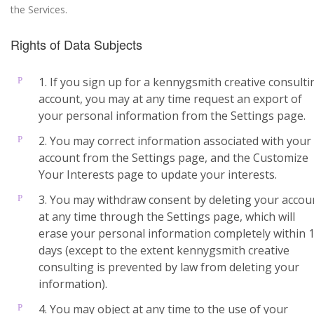
the Services.
Rights of Data Subjects
1. If you sign up for a kennygsmith creative consulti
account, you may at any time request an export of
your personal information from the Settings page.
2. You may correct information associated with your
account from the Settings page, and the Customize
Your Interests page to update your interests.
3. You may withdraw consent by deleting your accou
at any time through the Settings page, which will
erase your personal information completely within 
days (except to the extent kennygsmith creative
consulting is prevented by law from deleting your
information).
4. You may object at any time to the use of your