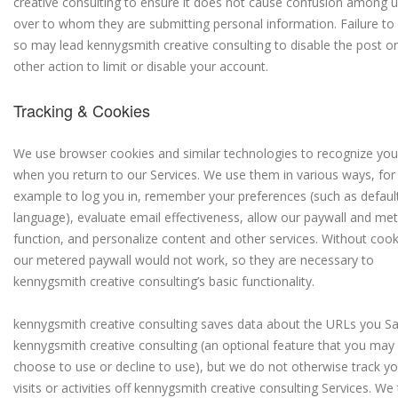
creative consulting to ensure it does not cause confusion among 
over to whom they are submitting personal information. Failure to
so may lead kennygsmith creative consulting to disable the post or
other action to limit or disable your account.
Tracking & Cookies
We use browser cookies and similar technologies to recognize you
when you return to our Services. We use them in various ways, for
example to log you in, remember your preferences (such as defaul
language), evaluate email effectiveness, allow our paywall and met
function, and personalize content and other services. Without cook
our metered paywall would not work, so they are necessary to
kennygsmith creative consulting’s basic functionality.
kennygsmith creative consulting saves data about the URLs you S
kennygsmith creative consulting (an optional feature that you may
choose to use or decline to use), but we do not otherwise track yo
visits or activities off kennygsmith creative consulting Services. We