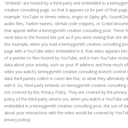
“embeds” are hosted by a third-party and embedded in a kennygsm
creative consulting page, so that it appears to be part of that page
example: YouTube or Vimeo videos, Imgur or Giphy gifs, SoundClo
audio files, Twitter tweets, GitHub code snippets, or Scribd docum
that appear within a kennygsmith creative consulting post. These fi
send data to the hosted site just as if you were visiting that site dir
(for example, when you load a kennygsmith creative consulting po
page with a YouTube video embedded in it, that video appears be
of a pointer to files hosted by YouTube, and in turn YouTube recei
data about your activity, such as your IP address and how much of
video you watch).
kennygsmith creative consulting doesn’t control
data third parties collect in cases like this, or what they ultimately 
with it. So, third-party embeds on kennygsmith creative consulting 
not covered by this Privacy Policy. They are covered by the privacy
policy of the third-party service (so, when you watch a YouTube vi
embedded in a kennygsmith creative consulting post, the use of d
about your interactions with the video would be covered by YouTu
privacy policy).