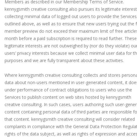
Members as described in our Membership Terms of Service.
kennygsmith creative consulting also pursues its legitimate interes
collecting minimal data of logged out users to provide the Services
outlined above, as well as to ensure that new users trying out the 
member preview do not exceed their maximum limit of free article
month before a paid subscription is required to read further. These
legitimate interests are not outweighed by (nor do they violate) ou
users’ privacy interests because we collect minimal user data for t
purposes and we are fully transparent about these activities.
Where kennygsmith creative consulting collects and stores persona
data about non-users mentioned in user-generated content, it doe
under performance of contract obligations to users who use the
Services to publish content on web sites hosted by kennygsmith
creative consulting. In such cases, users authoring such user-gene
content containing personal data of third parties are responsible fo
that content. kennygsmith creative consulting will consider related
complaints in compliance with the General Data Protection Regulat
rights of the data subject, as well as rights of expression and acce