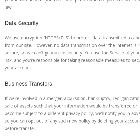
law.
Data Security
We use encryption (HTTPS/TLS) to protect data transmitted to an
from our site. However, no data transmission over the Internet is
secure, so we can’t guarantee security. You use the Service at you
risk, and you’re responsible for taking reasonable measures to sec
your account.
Business Transfers
If we’re involved in a merger, acquisition, bankruptcy, reorganizatio
sale of assets such that your information would be transferred or
become subject to a different privacy policy, we’ll notify you in ad
so you can opt out of any such new policy by deleting your accoun
before transfer.