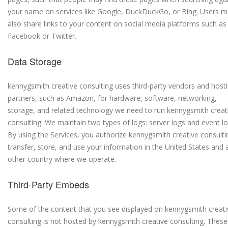
your name on services like Google, DuckDuckGo, or Bing. Users 
also share links to your content on social media platforms such as
Facebook or Twitter.
Data Storage
kennygsmith creative consulting uses third-party vendors and host
partners, such as Amazon, for hardware, software, networking,
storage, and related technology we need to run kennygsmith creat
consulting. We maintain two types of logs: server logs and event lo
By using the Services, you authorize kennygsmith creative consulti
transfer, store, and use your information in the United States and 
other country where we operate.
Third-Party Embeds
Some of the content that you see displayed on kennygsmith creati
consulting is not hosted by kennygsmith creative consulting. These