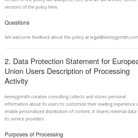
versions of the policy here.
Questions
We welcome feedback about this policy at legal@kennygsmith.com
2. Data Protection Statement for Europe
Union Users Description of Processing
Activity
kennygsmith creative consulting collects and stores personal
information about its users to customize their reading experience 
enable personalized distribution of content. It shares minimal data
its service providers.
Purposes of Processing