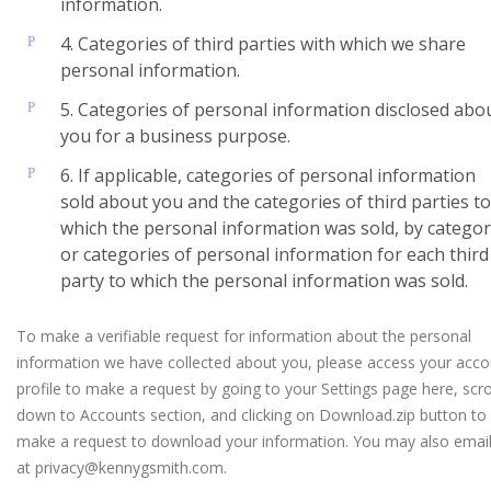
information.
4. Categories of third parties with which we share
personal information.
5. Categories of personal information disclosed abo
you for a business purpose.
6. If applicable, categories of personal information
sold about you and the categories of third parties to
which the personal information was sold, by catego
or categories of personal information for each third
party to which the personal information was sold.
To make a verifiable request for information about the personal
information we have collected about you, please access your acco
profile to make a request by going to your Settings page here, scro
down to Accounts section, and clicking on Download.zip button to
make a request to download your information. You may also email
at privacy@kennygsmith.com.