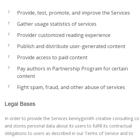
Provide, test, promote, and improve the Services
Gather usage statistics of services
Provider customized reading experience
Publish and distribute user-generated content
Provide access to paid content
Pay authors in Partnership Program for certain
content
Fight spam, fraud, and other abuse of services
Legal Bases
In order to provide the Services kennygsmith creative consulting co
and stores personal data about its users to fulfill its contractual
obligations to users as described in our Terms of Service and to