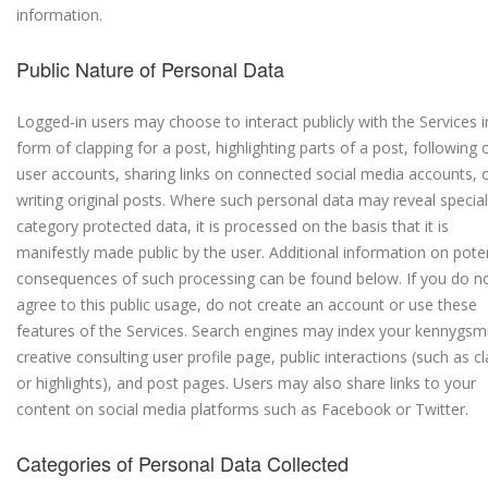
information.
Public Nature of Personal Data
Logged-in users may choose to interact publicly with the Services i
form of clapping for a post, highlighting parts of a post, following 
user accounts, sharing links on connected social media accounts, 
writing original posts. Where such personal data may reveal special
category protected data, it is processed on the basis that it is
manifestly made public by the user. Additional information on poten
consequences of such processing can be found below. If you do n
agree to this public usage, do not create an account or use these
features of the Services. Search engines may index your kennygsm
creative consulting user profile page, public interactions (such as c
or highlights), and post pages. Users may also share links to your
content on social media platforms such as Facebook or Twitter.
Categories of Personal Data Collected