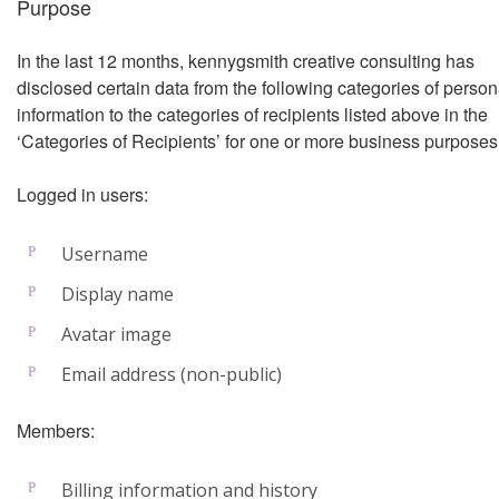
Purpose
In the last 12 months, kennygsmith creative consulting has
disclosed certain data from the following categories of person
information to the categories of recipients listed above in the
‘Categories of Recipients’ for one or more business purposes
Logged in users:
Username
Display name
Avatar image
Email address (non-public)
Members:
Billing information and history