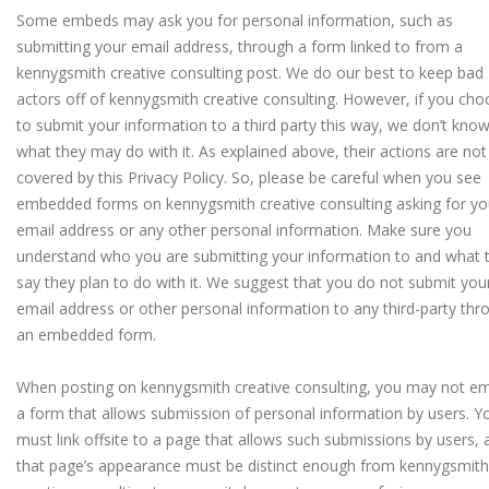
Some embeds may ask you for personal information, such as
submitting your email address, through a form linked to from a
kennygsmith creative consulting post. We do our best to keep bad
actors off of kennygsmith creative consulting. However, if you ch
to submit your information to a third party this way, we don’t kno
what they may do with it. As explained above, their actions are not
covered by this Privacy Policy.
So, please be careful when you see
embedded forms on kennygsmith creative consulting asking for yo
email address or any other personal information. Make sure you
understand who you are submitting your information to and what 
say they plan to do with it. We suggest that you do not submit you
email address or other personal information to any third-party thr
an embedded form.
When posting on kennygsmith creative consulting, you may not e
a form that allows submission of personal information by users. Y
must link offsite to a page that allows such submissions by users, 
that page’s appearance must be distinct enough from kennygsmith