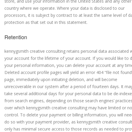
store, and use your information in the United States and any other
country where we operate. Where your data is disclosed to our
processors, it is subject by contract to at least the same level of d
protection as that set out in this statement.
Retention
kennygsmith creative consulting retains personal data associated 
your account for the lifetime of your account. If you would like to 
your personal information, you can delete your account at any tim
Deleted account profile pages will yield an error 404 “file not found
page, immediately upon initiating deletion, and will become
unrecoverable in our system after a period of fourteen days. It ma
take several additional days for your personal data to be de-index
from search engines, depending on those search engines’ practices
over which kennygsmith creative consulting may have limited or n
control. To delete your payment or billing information, you will nee
do so with your payment provider, as kennygsmith creative consul
only has minimal secure access to those records as needed to pro