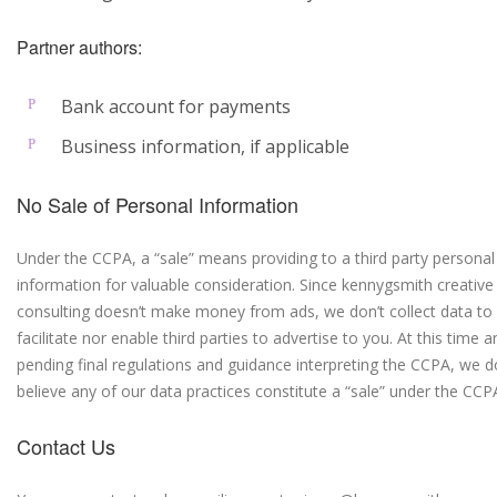
Partner authors:
Bank account for payments
Business information, if applicable
No Sale of Personal Information
Under the CCPA, a “sale” means providing to a third party personal
information for valuable consideration. Since kennygsmith creative
consulting doesn’t make money from ads, we don’t collect data to
facilitate nor enable third parties to advertise to you. At this time a
pending final regulations and guidance interpreting the CCPA, we d
believe any of our data practices constitute a “sale” under the CCP
Contact Us