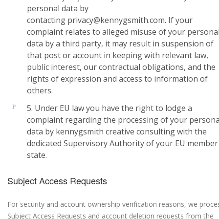
personal data by
contacting privacy@kennygsmith.com. If your
complaint relates to alleged misuse of your persona
data by a third party, it may result in suspension of
that post or account in keeping with relevant law,
public interest, our contractual obligations, and the
rights of expression and access to information of
others.
5. Under EU law you have the right to lodge a
complaint regarding the processing of your persona
data by kennygsmith creative consulting with the
dedicated Supervisory Authority of your EU member
state.
Subject Access Requests
For security and account ownership verification reasons, we proce
Subject Access Requests and account deletion requests from the