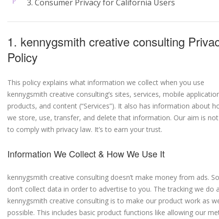
3. Consumer Privacy for California Users
1. kennygsmith creative consulting Priva
Policy
This policy explains what information we collect when you use
kennygsmith creative consulting’s sites, services, mobile applicatio
products, and content (“Services”). It also has information about 
we store, use, transfer, and delete that information. Our aim is not
to comply with privacy law. It’s to earn your trust.
Information We Collect & How We Use It
kennygsmith creative consulting doesn’t make money from ads. S
don’t collect data in order to advertise to you. The tracking we do 
kennygsmith creative consulting is to make our product work as we
possible. This includes basic product functions like allowing our m