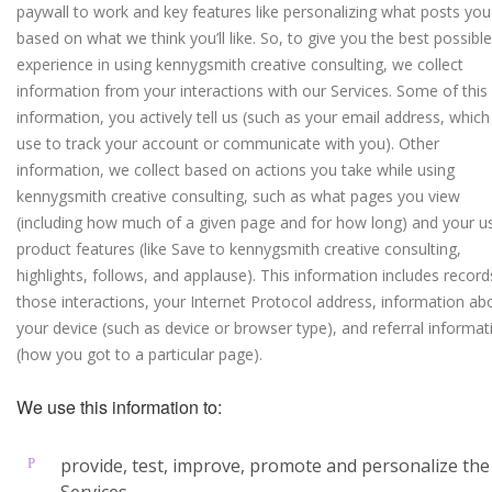
paywall to work and key features like personalizing what posts you
based on what we think you’ll like. So, to give you the best possible
experience in using kennygsmith creative consulting, we collect
information from your interactions with our Services. Some of this
information, you actively tell us (such as your email address, whic
use to track your account or communicate with you). Other
information, we collect based on actions you take while using
kennygsmith creative consulting, such as what pages you view
(including how much of a given page and for how long) and your u
product features (like Save to kennygsmith creative consulting,
highlights, follows, and applause). This information includes record
those interactions, your Internet Protocol address, information ab
your device (such as device or browser type), and referral informat
(how you got to a particular page).
We use this information to:
provide, test, improve, promote and personalize the