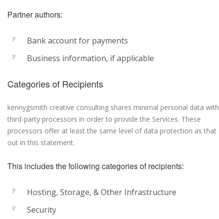
Partner authors:
Bank account for payments
Business information, if applicable
Categories of Recipients
kennygsmith creative consulting shares minimal personal data with
third-party processors in order to provide the Services. These
processors offer at least the same level of data protection as that 
out in this statement.
This includes the following categories of recipients:
Hosting, Storage, & Other Infrastructure
Security