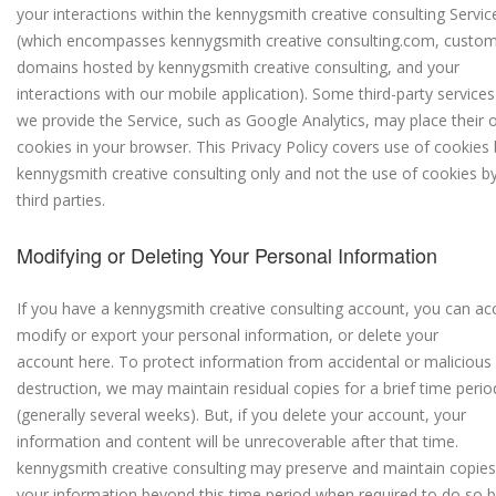
your interactions within the kennygsmith creative consulting Servic
(which encompasses kennygsmith creative consulting.com, custo
domains hosted by kennygsmith creative consulting, and your
interactions with our mobile application).
Some third-party services
we provide the Service, such as Google Analytics, may place their
cookies in your browser. This Privacy Policy covers use of cookies
kennygsmith creative consulting only and not the use of cookies b
third parties.
Modifying or Deleting Your Personal Information
If you have a kennygsmith creative consulting account, you can ac
modify or export your personal information, or delete your
account here.
To protect information from accidental or malicious
destruction, we may maintain residual copies for a brief time perio
(generally several weeks). But, if you delete your account, your
information and content will be unrecoverable after that time.
kennygsmith creative consulting may preserve and maintain copies
your information beyond this time period when required to do so 