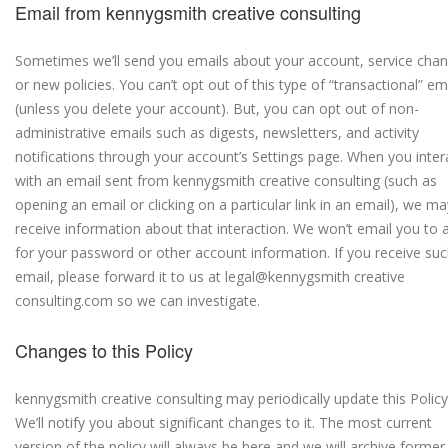
Email from kennygsmith creative consulting
Sometimes we’ll send you emails about your account, service cha
or new policies. You can’t opt out of this type of “transactional” em
(unless you delete your account). But, you can opt out of non-
administrative emails such as digests, newsletters, and activity
notifications through your account’s Settings page. When you inter
with an email sent from kennygsmith creative consulting (such as
opening an email or clicking on a particular link in an email), we ma
receive information about that interaction. We won’t email you to 
for your password or other account information. If you receive su
email, please forward it to us at legal@kennygsmith creative
consulting.com so we can investigate.
Changes to this Policy
kennygsmith creative consulting may periodically update this Policy
We’ll notify you about significant changes to it. The most current
version of the policy will always be here and we will archive former