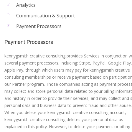
Analytics
Communication & Support
Payment Processors
Payment Processors
kennygsmith creative consulting provides Services in conjunction w
several payment processors, including: Stripe, PayPal, Google Play
Apple Pay, through which users may pay for kennygsmith creative
consulting memberships or receive payment based on participation
our Partner program. Those companies acting as payment proces
may collect and store personal data related to your billing informa
and history in order to provide their services, and may collect and 
personal data and business data to prevent fraud and other abuse.
When you delete your kennygsmith creative consulting account,
kennygsmith creative consulting deletes your personal data as
explained in this policy. However, to delete your payment or billing