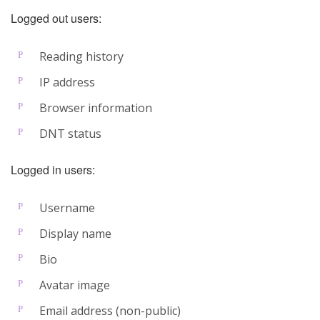
Logged out users:
Reading history
IP address
Browser information
DNT status
Logged in users:
Username
Display name
Bio
Avatar image
Email address (non-public)