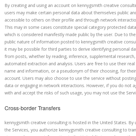
By creating and using an account on kennygsmith creative consulti
users may make certain personal data about themselves public an
accessible to others on their profile and through network interactio
This may in some cases constitute special category protected dat
which is considered manifestly made public by the user. Due to the
public nature of information posted to kennygsmith creative consul
it may be possible for third parties to derive identifying personal da
from posts, whether by reading, inference, supplemental research,
automated extraction and analysis. Users are free to use their real
name and information, or a pseudonym of their choosing, for their
account. Users may also choose to use the service without postin
data or engaging in network interactions. However, if you do not a
with and accept the risks of such usage, you may not use the Servi
Cross-border Transfers
kennygsmith creative consulting is hosted in the United States. By 
the Services, you authorize kennygsmith creative consulting to tran