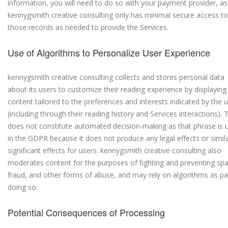
information, you will need to do so with your payment provider, as
kennygsmith creative consulting only has minimal secure access to
those records as needed to provide the Services.
Use of Algorithms to Personalize User Experience
kennygsmith creative consulting collects and stores personal data
about its users to customize their reading experience by displaying
content tailored to the preferences and interests indicated by the 
(including through their reading history and Services interactions). 
does not constitute automated decision-making as that phrase is 
in the GDPR because it does not produce any legal effects or simila
significant effects for users. kennygsmith creative consulting also
moderates content for the purposes of fighting and preventing sp
fraud, and other forms of abuse, and may rely on algorithms as pa
doing so.
Potential Consequences of Processing