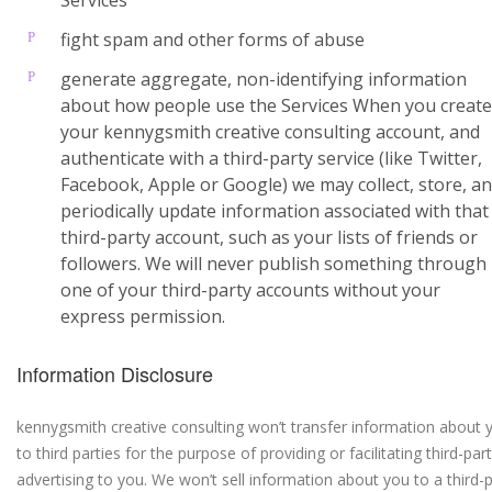
Services
fight spam and other forms of abuse
generate aggregate, non-identifying information
about how people use the Services When you create
your kennygsmith creative consulting account, and
authenticate with a third-party service (like Twitter,
Facebook, Apple or Google) we may collect, store, a
periodically update information associated with that
third-party account, such as your lists of friends or
followers. We will never publish something through
one of your third-party accounts without your
express permission.
Information Disclosure
kennygsmith creative consulting won’t transfer information about 
to third parties for the purpose of providing or facilitating third-par
advertising to you. We won’t sell information about you to a third-p