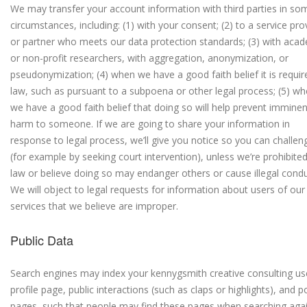
We may transfer your account information with third parties in so
circumstances, including: (1) with your consent; (2) to a service pro
or partner who meets our data protection standards; (3) with aca
or non-profit researchers, with aggregation, anonymization, or
pseudonymization; (4) when we have a good faith belief it is requir
law, such as pursuant to a subpoena or other legal process; (5) w
we have a good faith belief that doing so will help prevent imminen
harm to someone.
If we are going to share your information in
response to legal process, we’ll give you notice so you can challeng
(for example by seeking court intervention), unless we’re prohibite
law or believe doing so may endanger others or cause illegal condu
We will object to legal requests for information about users of our
services that we believe are improper.
Public Data
Search engines may index your kennygsmith creative consulting us
profile page, public interactions (such as claps or highlights), and p
pages, such that people may find these pages when searching aga