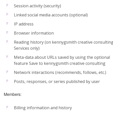
Session activity (security)
Linked social media accounts (optional)
IP address
Browser information
Reading history (on kennygsmith creative consultin
Services only)
Meta-data about URLs saved by using the optional
feature Save to kennygsmith creative consulting
Network interactions (recommends, follows, etc.)
Posts, responses, or series published by user
Members:
Billing information and history