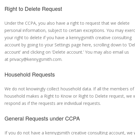
Right to Delete Request
Under the CCPA, you also have a right to request that we delete
personal information, subject to certain exceptions. You may exerc
your right to delete if you have a kennygsmith creative consulting
account by going to your Settings page here, scrolling down to ‘De
account’ and clicking on ‘Delete account.’ You may also email us
at privacy@kennygsmith.com.
Household Requests
We do not knowingly collect household data. If all the members of
household makes a Right to Know or Right to Delete request, we w
respond as if the requests are individual requests.
General Requests under CCPA
If you do not have a kennygsmith creative consulting account, we w