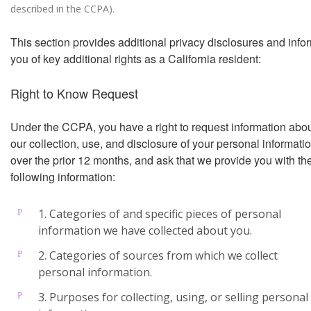
described in the CCPA).
This section provides additional privacy disclosures and info
you of key additional rights as a California resident:
Right to Know Request
Under the CCPA, you have a right to request information abo
our collection, use, and disclosure of your personal informati
over the prior 12 months, and ask that we provide you with th
following information:
1. Categories of and specific pieces of personal
information we have collected about you.
2. Categories of sources from which we collect
personal information.
3. Purposes for collecting, using, or selling personal