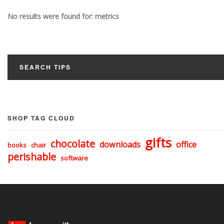
No results were found for: metrics
SEARCH TIPS
SHOP TAG CLOUD
gifts
chocolate
downloads
office
books
chair
perishable
software