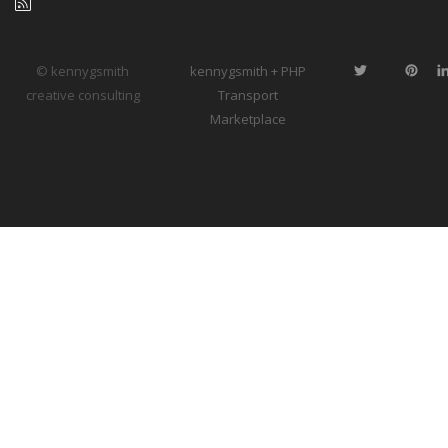
© kennygsmith
kennygsmith + PHP
creative consulting
Transport
Marketplace