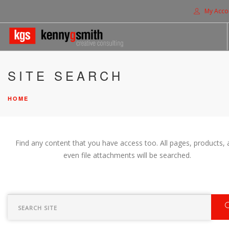
My Acco
HOME
SITE SEARCH
ABOUT US
HOME
SOLUTIONS
PROJECTS
CONTACT US
Find any content that you have access too. All pages, products, 
SEARCH SITE
even file attachments will be searched.