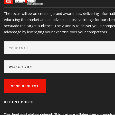
The focus will be on creating brand awareness, delivering informat
educating the market and an advanced positive image for our clien
persuade the target audience. The vision is to deliver you a compet
advantage by leveraging your expertise over your competitors.
Powered exclusively by liveSite Advanced Site Search.
SEND REQUEST
RECENT POSTS
The cloud marketplace network. This is where collaborative communica