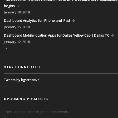
begins
January
19, 2018
Dashboard Analytics for iPhone and iPad
January
15, 2018
Dashboard Mobile location Apps for Dallas Yellow Cab | Dallas TX
January
12, 2018
STAY CONNECTED
Tweets by kgscreative
UPCOMING PROJECTS
There are no upcoming calendar events.