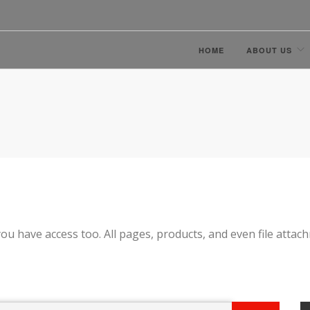
HOME
ABOUT US
ou have access too. All pages, products, and even file attac