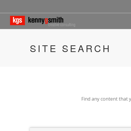
SITE SEARCH
Find any content that y