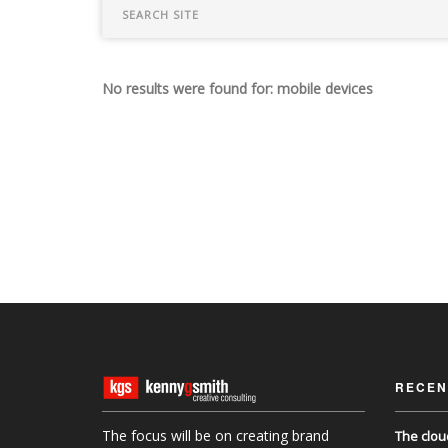
No results were found for: mobile devices
RECEN
The focus will be on creating brand
The clou