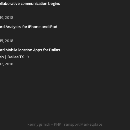
llaborative communication begins
19, 2018
d Analytics for iPhone and iPad
15, 2018
d Mobile location Apps for Dallas
ab | Dallas TX
12, 2018
kennygsmith + PHP Transport Marketplace