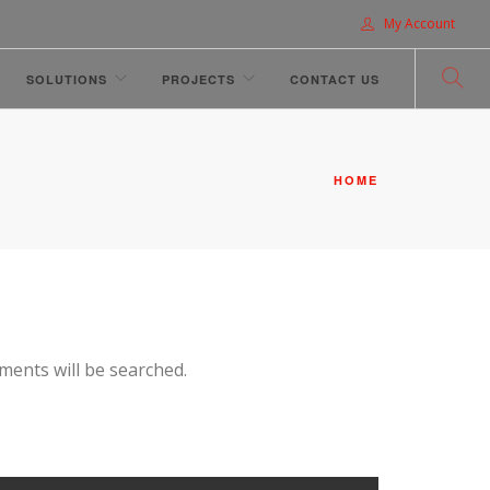
My Account
SOLUTIONS
PROJECTS
CONTACT US
HOME
hments will be searched.