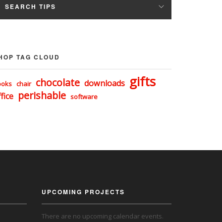
SEARCH TIPS
HOP TAG CLOUD
gifts
chocolate
downloads
ooks
chair
perishable
fice
software
UPCOMING PROJECTS
There are no upcoming calendar events.