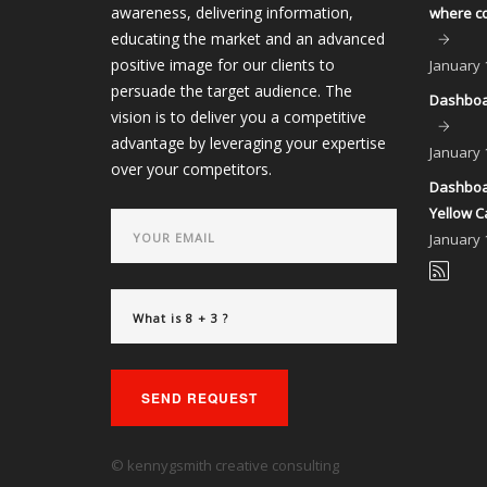
awareness, delivering information,
where co
educating the market and an advanced
positive image for our clients to
January
persuade the target audience. The
Dashboar
vision is to deliver you a competitive
advantage by leveraging your expertise
January
over your competitors.
Dashboar
Yellow C
January
SEND REQUEST
© kennygsmith creative consulting