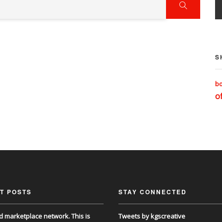
S
b
of
T POSTS
STAY CONNECTED
d marketplace network. This is
Tweets by kgscreative